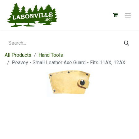
All Products
Hand Tools
Peavey - Small Leather Axe Guard - Fits 11AX, 12AX