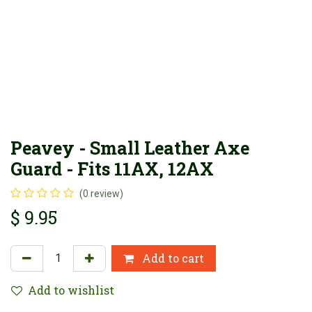
Peavey - Small Leather Axe
Guard - Fits 11AX, 12AX
(0 review)
$
9.95
Add to cart
Add to wishlist