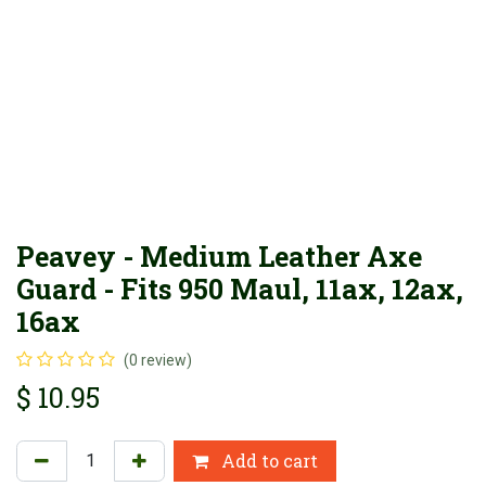
Peavey - Medium Leather Axe
Guard - Fits 950 Maul, 11ax, 12ax,
16ax
(0 review)
$
10.95
Add to cart