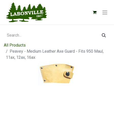
All Products
Peavey - Medium Leather Axe Guard - Fits 950 Maul,
11ax, 12ax, 16ax