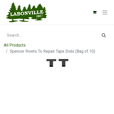
All Products
Spencer Rivets To Repair Tape Ends (Bag of 10)