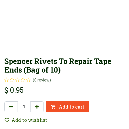
Spencer Rivets To Repair Tape
Ends (Bag of 10)
(0 review)
$
0.95
Add to cart
Add to wishlist