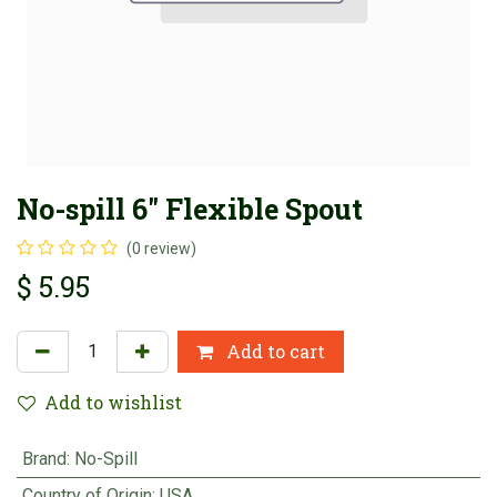
No-spill 6" Flexible Spout
(0 review)
$
5.95
Add to cart
Add to wishlist
Brand
:
No-Spill
Country of Origin
:
USA