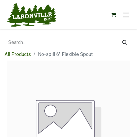
All Products
No-spill 6" Flexible Spout