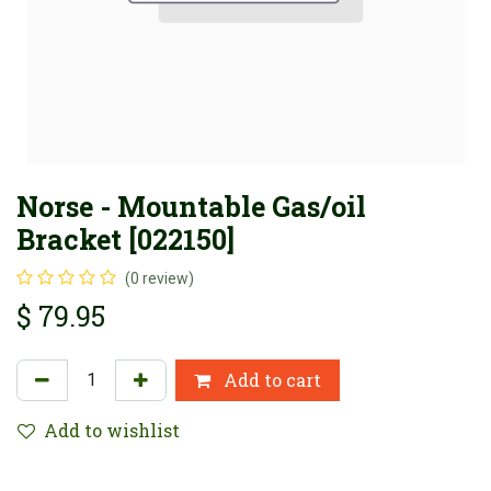
Norse - Mountable Gas/oil
Bracket [022150]
(0 review)
$
79.95
Add to cart
Add to wishlist