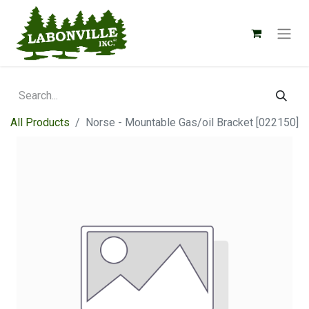
All Products
Norse - Mountable Gas/oil Bracket [022150]