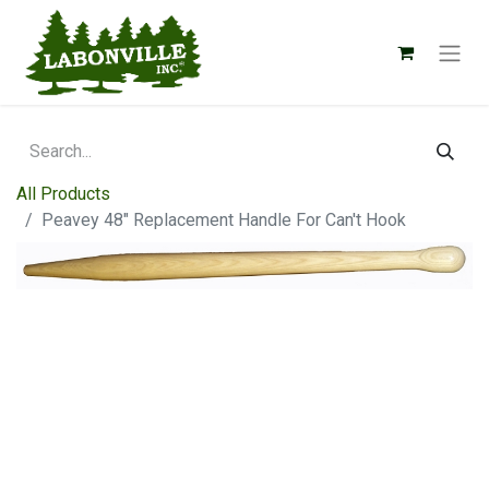
All Products
Peavey 48" Replacement Handle For Can't Hook