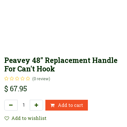
Peavey 48" Replacement Handle
For Can't Hook
(0 review)
$
67.95
Add to cart
Add to wishlist