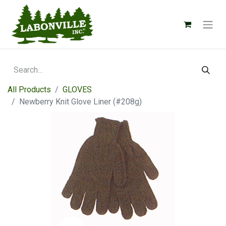
All Products
GLOVES
Newberry Knit Glove Liner (#208g)