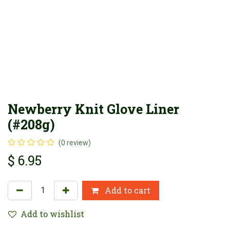
Newberry Knit Glove Liner
(#208g)
(0 review)
$
6.95
Add to cart
Add to wishlist