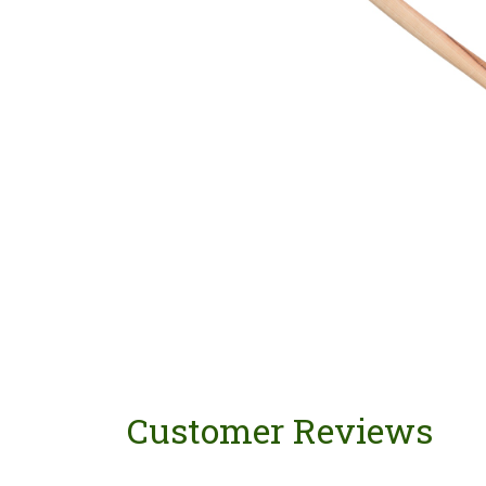
Customer Reviews