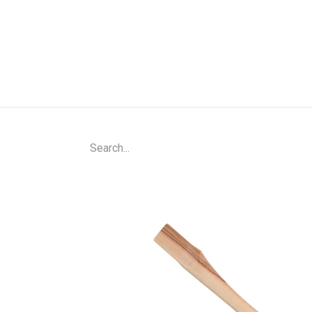
Home
Shop
About Us
Contact Us
N