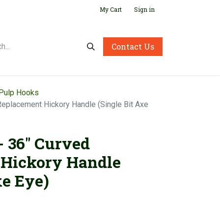
My Cart
Sign in
Contact Us
 Pulp Hooks
 Replacement Hickory Handle (Single Bit Axe
- 36" Curved
 Hickory Handle
xe Eye)