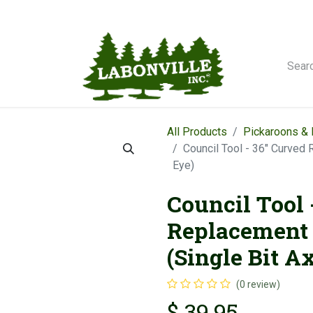
orse Winches
All Products
Pickaroons &
Council Tool - 36" Curved
Eye)
Council Tool 
Replacement
(Single Bit A
(0 review)
$
39.95