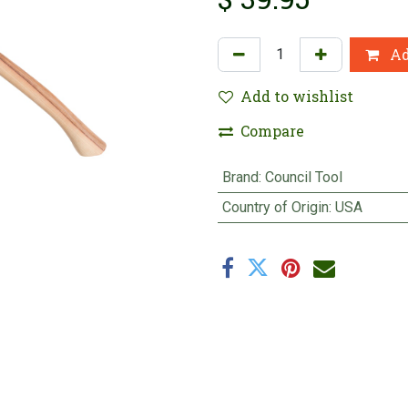
Ad
Add to wishlist
Compare
Brand
:
Council Tool
Country of Origin
:
USA