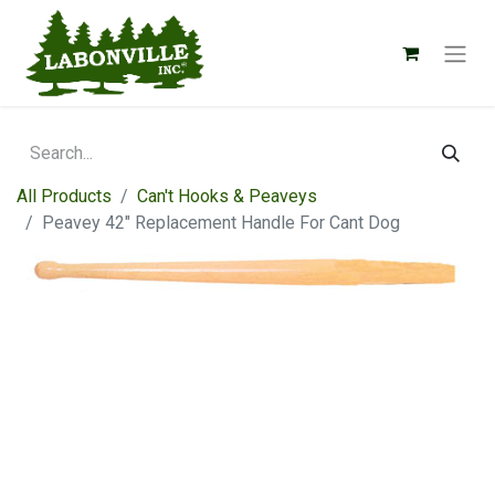
All Products
Can't Hooks & Peaveys
Peavey 42" Replacement Handle For Cant Dog