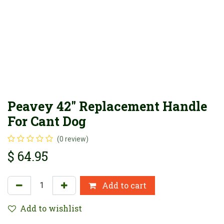
Peavey 42" Replacement Handle
For Cant Dog
(0 review)
$
64.95
Add to cart
Add to wishlist