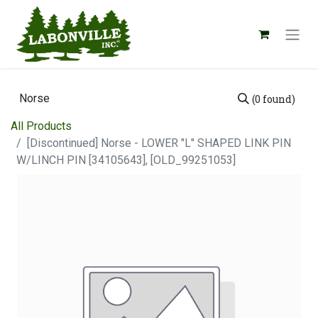
(0 found)
All Products
[Discontinued] Norse - LOWER "L" SHAPED LINK PIN
W/LINCH PIN [34105643], [OLD_99251053]