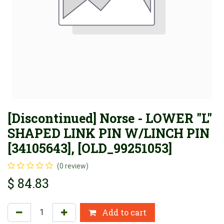
[Discontinued] Norse - LOWER "L"
SHAPED LINK PIN W/LINCH PIN
[34105643], [OLD_99251053]
(0 review)
$
84.83
Add to cart