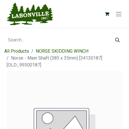
All Products
NORSE SKIDDING WINCH
Norse - Main Shaft (385 x 35mm) [34130187]
[OLD_99300187]