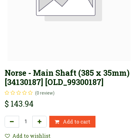
Norse - Main Shaft (385 x 35mm)
[34130187] [OLD_99300187]
(0 review)
$
143.94
Add to cart
Add to wishlist