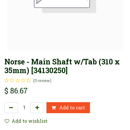
Norse - Main Shaft w/Tab (310 x
35mm) [34130250]
(0 review)
$
86.67
Add to cart
Add to wishlist