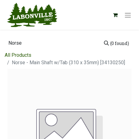
(0 found)
All Products
Norse - Main Shaft w/Tab (310 x 35mm) [34130250]