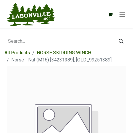
All Products
NORSE SKIDDING WINCH
Norse - Nut (M16) [34231389], [OLD_99251389]