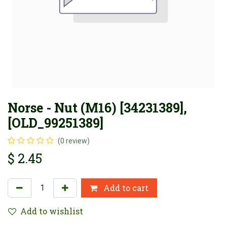
Norse - Nut (M16) [34231389],
[OLD_99251389]
(0 review)
$
2.45
Add to cart
Add to wishlist