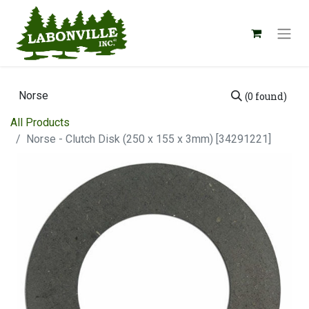
(0 found)
All Products
Norse - Clutch Disk (250 x 155 x 3mm) [34291221]