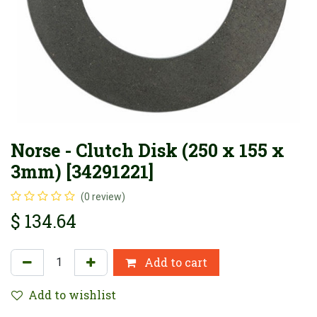
Norse - Clutch Disk (250 x 155 x
3mm) [34291221]
(0 review)
$
134.64
Add to cart
Add to wishlist