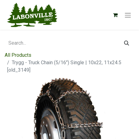
All Products
Trygg - Truck Chain (5/16") Single | 10x22, 11x24.5
[old_3149]