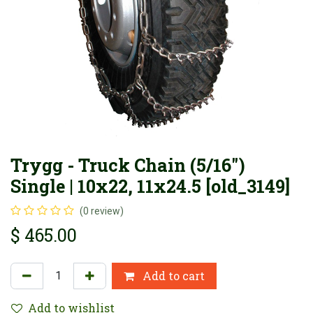
Trygg - Truck Chain (5/16")
Single | 10x22, 11x24.5 [old_3149]
(0 review)
$
465.00
Add to cart
Add to wishlist