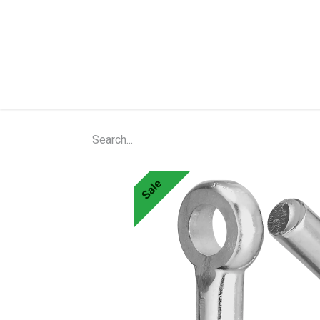
Home
Shop
About Us
Contact Us
N
Sale