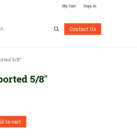
My Cart
Sign in
Contact Us
orted 5/8"
orted 5/8"
d to cart