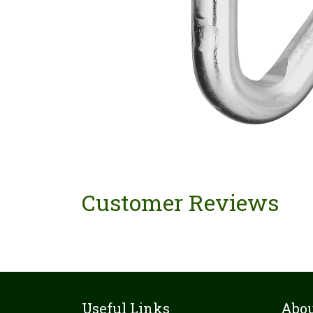
Customer Reviews
Useful Links
Abou