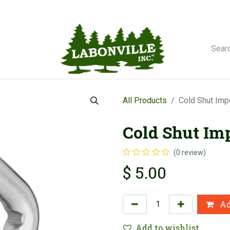
orse Winches
All Products
Cold Shut Imp
Cold Shut Imp
(0 review)
$
5.00
Ad
Add to wishlist