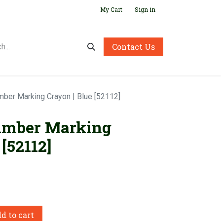
My Cart
Sign in
Contact Us
mber Marking Crayon | Blue [52112]
umber Marking
[52112]
d to cart