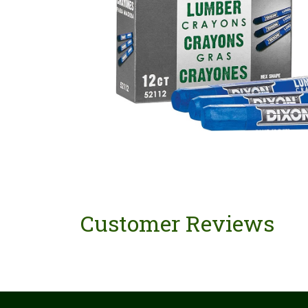
Customer Reviews