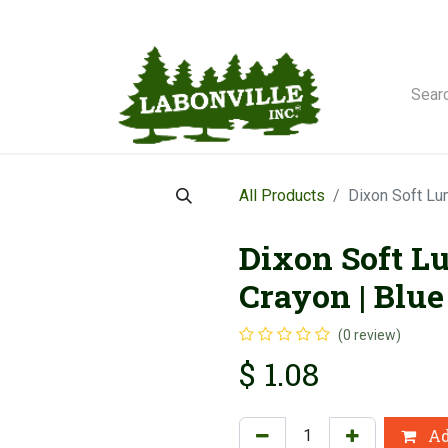
orse Winches
All Products
Dixon Soft Lu
Dixon Soft L
Crayon | Blue 
(0 review)
$
1.08
Ad