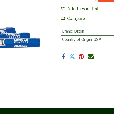
Add to wishlist
Compare
Brand
:
Dixon
Country of Origin
:
USA