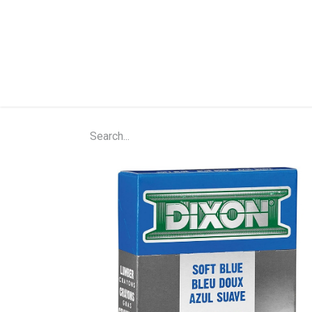
Home
Shop
About Us
Contact Us
N