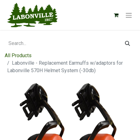
All Products
Labonville - Replacement Earmuffs w/adaptors for
Labonville 570H Helmet System (-30db)