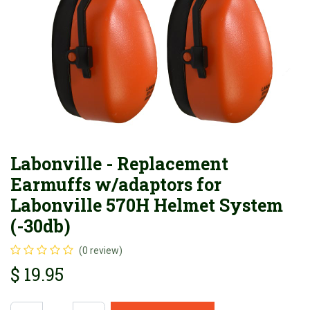
Labonville - Replacement
Earmuffs w/adaptors for
Labonville 570H Helmet System
(-30db)
(0 review)
$
19.95