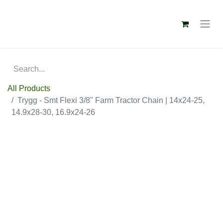
All Products
Trygg - Smt Flexi 3/8" Farm Tractor Chain | 14x24-25,
14.9x28-30, 16.9x24-26