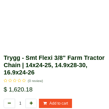
Trygg - Smt Flexi 3/8" Farm
Tractor Chain | 14x24-25, 14.9x28-
30, 16.9x24-26
(0 review)
$
1,620.18
Add to cart