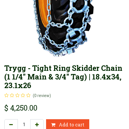
Trygg - Tight Ring Skidder Chain
(1 1/4" Main & 3/4" Tag) | 18.4x34,
23.1x26
(0 review)
$
4,250.00
Add to cart