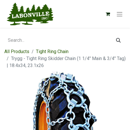
All Products
Tight Ring Chain
Trygg - Tight Ring Skidder Chain (1 1/4" Main & 3/4" Tag)
| 18.4x34, 23.1x26