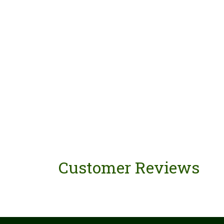
Customer Reviews