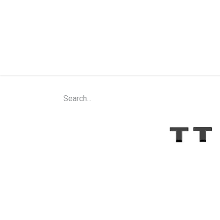
Home
Shop
About Us
Contact Us
N