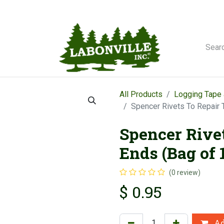
orse Winches
All Products
Logging Tape 
Spencer Rivets To Repair 
Spencer Rive
Ends (Bag of 
(0 review)
$
0.95
Ad