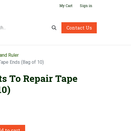
My Cart
Sign in
Contact Us
and Ruler
Tape Ends (Bag of 10)
ts To Repair Tape
10)
d to cart