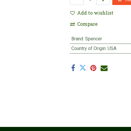
Add to wishlist
Compare
Brand
:
Spencer
Country of Origin
:
USA