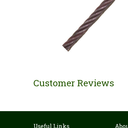
Customer Reviews
Useful Links
Abou