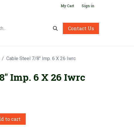
My Cart
Sign in
Contact Us
Cable Steel 7/8" Imp. 6 X 26 Iwrc
/8" Imp. 6 X 26 Iwrc
d to cart