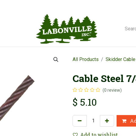
orse Winches
All Products
Skidder Cable
Cable Steel 7
(0 review)
$
5.10
Ad
Add to wishlist