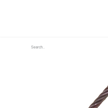
Home
Shop
About Us
Contact Us
N