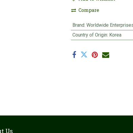
Compare
Brand
:
Worldwide Enterprise
Country of Origin
:
Korea
t Us