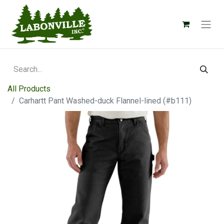
All Products
Carhartt Pant Washed-duck Flannel-lined (#b111)