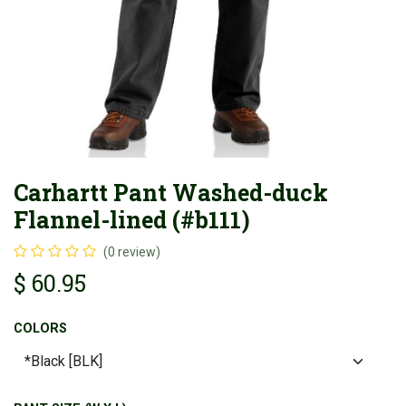
Carhartt Pant Washed-duck
Flannel-lined (#b111)
(0 review)
$
60.95
COLORS