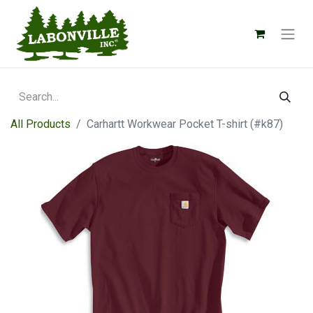
All Products
Carhartt Workwear Pocket T-shirt (#k87)