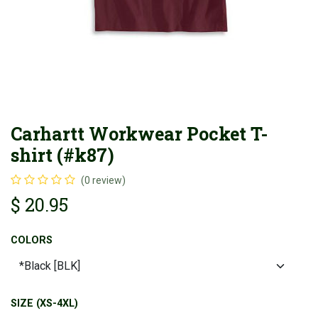
Carhartt Workwear Pocket T-
shirt (#k87)
(0 review)
$
20.95
COLORS
SIZE (XS-4XL)