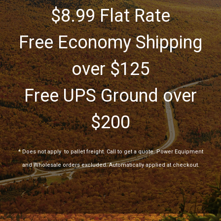
$8.99 Flat Rate
Free Economy Shipping
over $125
Free UPS Ground over
$200
*
Does not apply
to pallet freight. Call to get a quote. Power Equipment
and Wholesale orders excluded. Automatically applied at checkout.