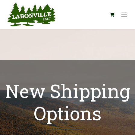
New Shipping
Options