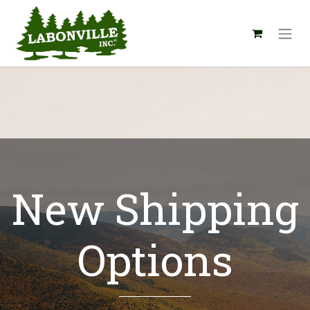
New Shipping
Options