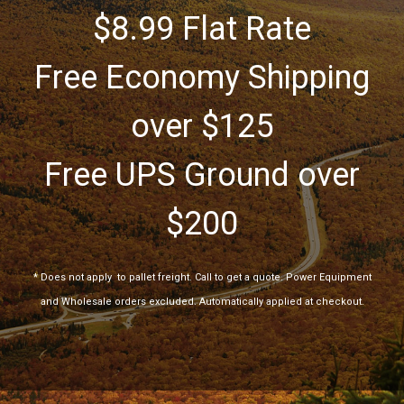
$8.99 Flat Rate
Free Economy Shipping
over $125
Free UPS Ground over
$200
*
Does not apply
to pallet freight. Call to get a quote. Power Equipment
and Wholesale orders excluded. Automatically applied at checkout.