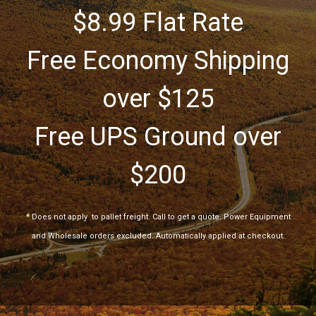
$8.99 Flat Rate
Free Economy Shipping
over $125
Free UPS Ground over
$200
*
Does not apply
to pallet freight. Call to get a quote. Power Equipment
and Wholesale orders excluded. Automatically applied at checkout.