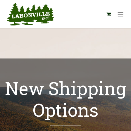
New Shipping
Options