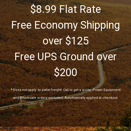
$8.99 Flat Rate
Free Economy Shipping
over $125
Free UPS Ground over
$200
*
Does not apply
to pallet freight. Call to get a quote. Power Equipment
and Wholesale orders excluded. Automatically applied at checkout.