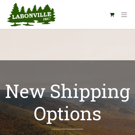
New Shipping
Options