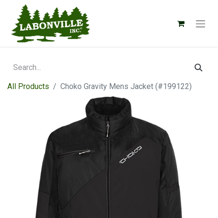
All Products
Choko Gravity Mens Jacket (#199122)