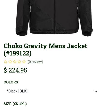
Choko Gravity Mens Jacket
(#199122)
(0 review)
$
224.95
COLORS
SIZE (XS-4XL)