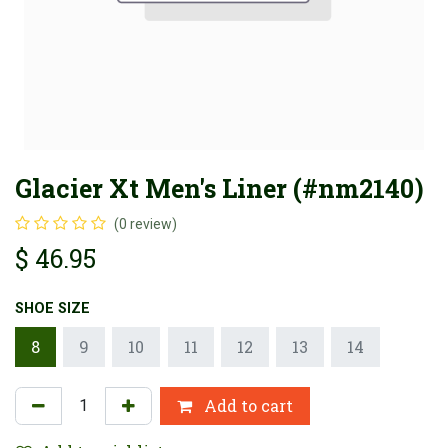
Glacier Xt Men's Liner (#nm2140)
(0 review)
$
46.95
SHOE SIZE
8
9
10
11
12
13
14
Add to cart