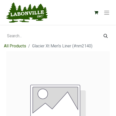
All Products
Glacier Xt Men's Liner (#nm2140)