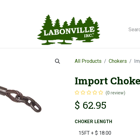
orse Winches
All Products
Chokers
Im
Import Choker
(0 review)
$
62.95
CHOKER LENGTH