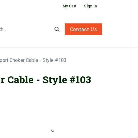
My Cart
Sign in
Contact Us
port Choker Cable - Style #103
 Cable - Style #103