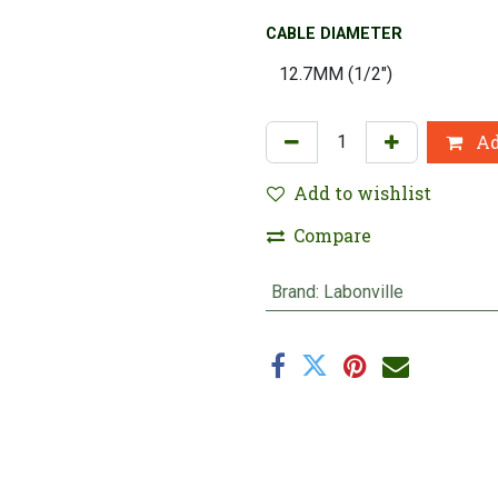
CABLE DIAMETER
Ad
Add to wishlist
Compare
Brand
:
Labonville