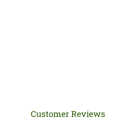
Customer Reviews