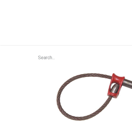
Home
Shop
About Us
Contact Us
N