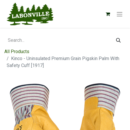
All Products
Kinco - Uninsulated Premium Grain Pigskin Palm With
Safety Cuff [1917]