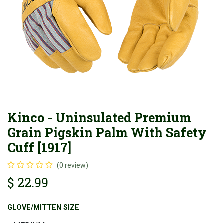
Kinco - Uninsulated Premium
Grain Pigskin Palm With Safety
Cuff [1917]
(0 review)
$
22.99
GLOVE/MITTEN SIZE