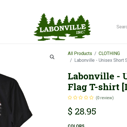
orse Winches
All Products
CLOTHING
Labonville - Unisex Short 
Labonville - 
Flag T-shirt 
(0 review)
$
28.95
COLORS