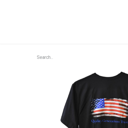
Home
Shop
About Us
Contact Us
N