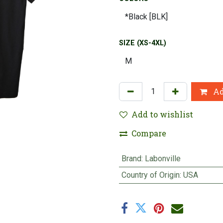
SIZE (XS-4XL)
Ad
Add to wishlist
Compare
Brand
:
Labonville
Country of Origin
:
USA