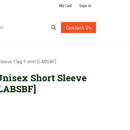
My Cart
Sign in
Contact Us
Sleeve Flag T-shirt [LABSBF]
Unisex Short Sleeve
[LABSBF]