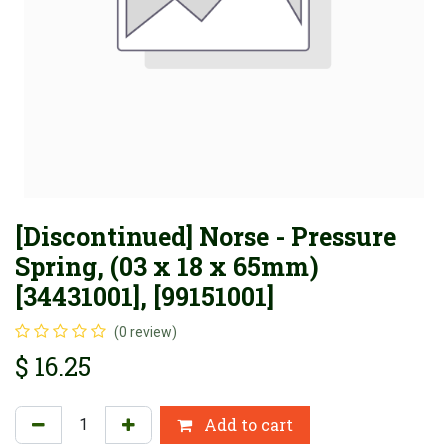
[Discontinued] Norse - Pressure
Spring, (03 x 18 x 65mm)
[34431001], [99151001]
(0 review)
$
16.25
Add to cart