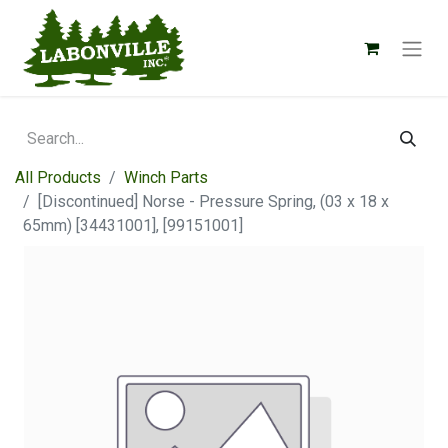
All Products
Winch Parts
[Discontinued] Norse - Pressure Spring, (03 x 18 x
65mm) [34431001], [99151001]