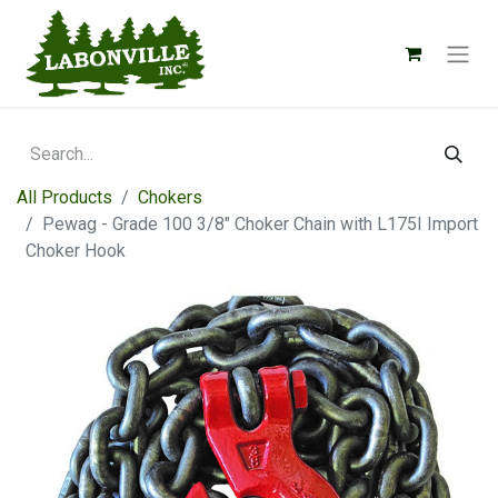
All Products
Chokers
Pewag - Grade 100 3/8" Choker Chain with L175I Import
Choker Hook