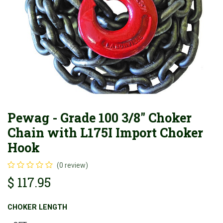
Pewag - Grade 100 3/8" Choker
Chain with L175I Import Choker
Hook
(0 review)
$
117.95
CHOKER LENGTH