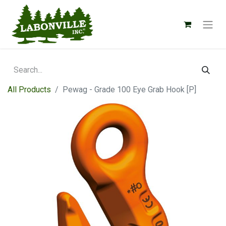
All Products
Pewag - Grade 100 Eye Grab Hook [P]