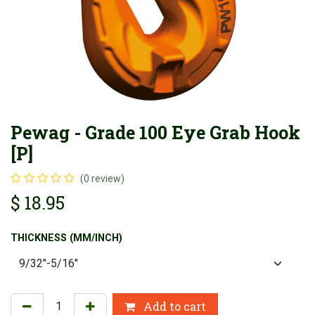
Pewag - Grade 100 Eye Grab Hook
[P]
(0 review)
$
18.95
THICKNESS (MM/INCH)
Add to cart