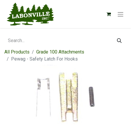
All Products
Grade 100 Attachments
Pewag - Safety Latch For Hooks