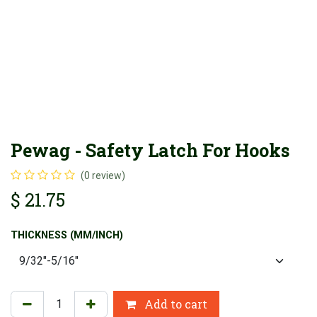
Pewag - Safety Latch For Hooks
(0 review)
$
21.75
THICKNESS (MM/INCH)
Add to cart