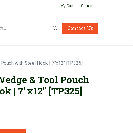
My Cart
Sign in
Contact Us
 Pouch with Steel Hook | 7"x12" [TP325]
 Wedge & Tool Pouch
ok | 7"x12" [TP325]