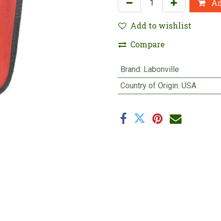
Ad
Add to wishlist
Compare
Brand
:
Labonville
Country of Origin
:
USA