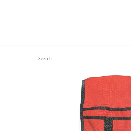
Home
Shop
About Us
Contact Us
N