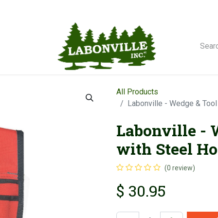
orse Winches
All Products
Labonville - Wedge & Tool
Labonville -
with Steel Ho
(0 review)
$
30.95