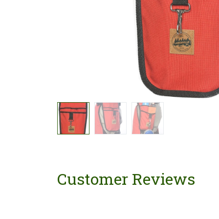
Customer Reviews