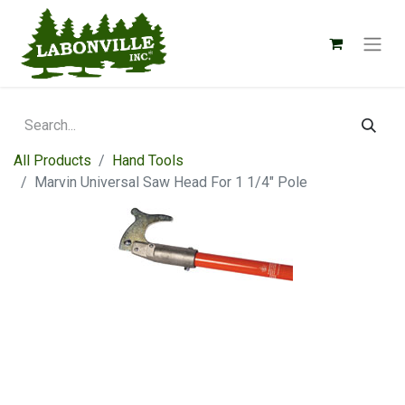
All Products
Hand Tools
Marvin Universal Saw Head For 1 1/4" Pole