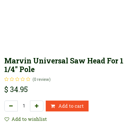
Marvin Universal Saw Head For 1
1/4" Pole
(0 review)
$
34.95
Add to cart
Add to wishlist