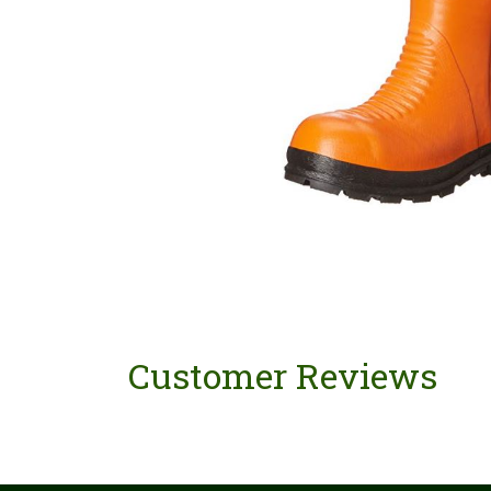
Customer Reviews