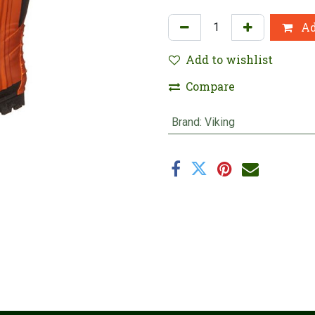
Ad
Add to wishlist
Compare
Brand
:
Viking