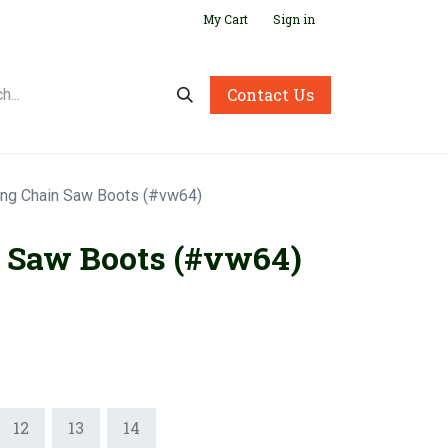
My Cart
Sign in
Contact Us
ing Chain Saw Boots (#vw64)
 Saw Boots (#vw64)
12
13
14