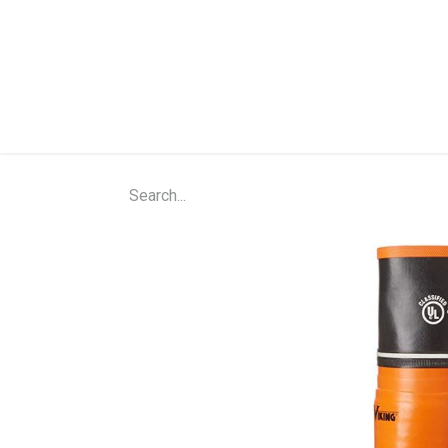
Home
Shop
About Us
Contact Us
N