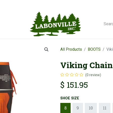
orse Winches
All Products
BOOTS
Vik
Viking Chain
(0 review)
$
151.95
SHOE SIZE
8
9
10
11