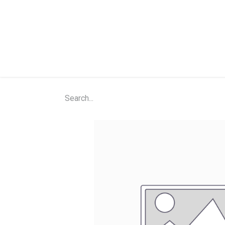
Home
Shop
About Us
Contact Us
N