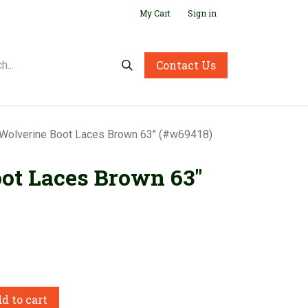
My Cart
Sign in
Contact Us
Wolverine Boot Laces Brown 63" (#w69418)
ot Laces Brown 63"
d to cart