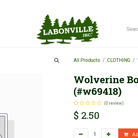
orse Winches
All Products
CLOTHING
Wolverine Bo
(#w69418)
(0 review)
$
2.50
Ad