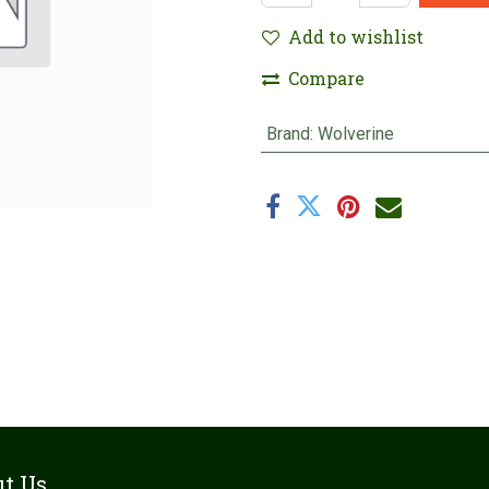
Add to wishlist
Compare
Brand
:
Wolverine
t Us