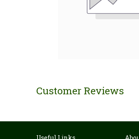
Customer Reviews
Useful Links
Abou