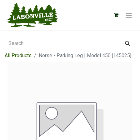
All Products
Norse - Parking Leg | Model 450 [145025]