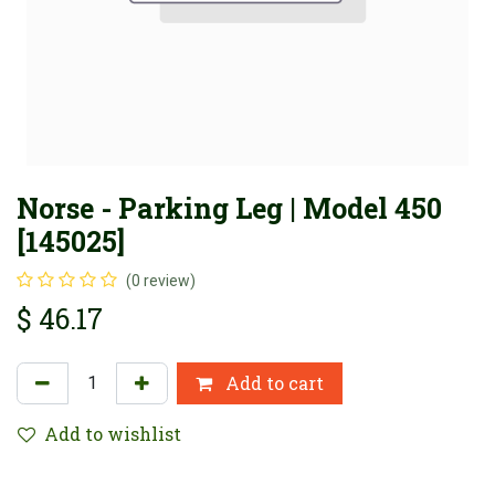
Norse - Parking Leg | Model 450
[145025]
(0 review)
$
46.17
Add to cart
Add to wishlist