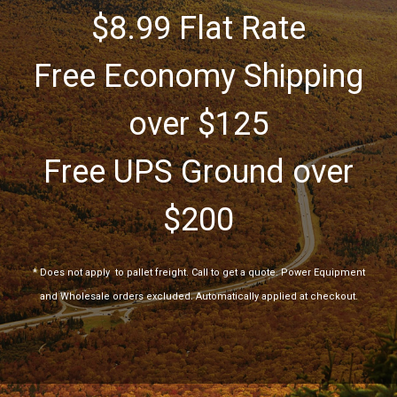
$8.99 Flat Rate
Free Economy Shipping
over $125
Free UPS Ground over
$200
*
Does not apply
to pallet freight. Call to get a quote. Power Equipment
and Wholesale orders excluded. Automatically applied at checkout.