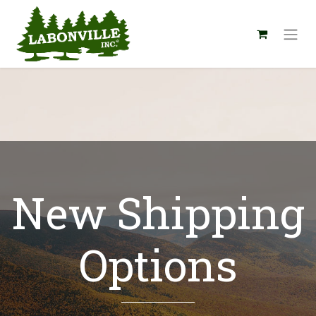
New Shipping
Options