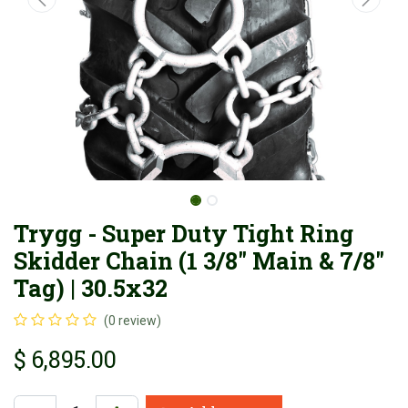
Trygg - Super Duty Tight Ring
Skidder Chain (1 3/8" Main & 7/8"
Tag) | 30.5x32
(0 review)
$
6,895.00