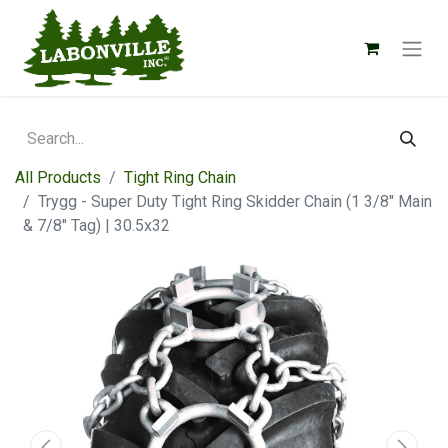
All Products
Tight Ring Chain
Trygg - Super Duty Tight Ring Skidder Chain (1 3/8" Main
& 7/8" Tag) | 30.5x32