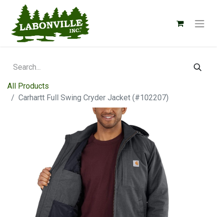
All Products
Carhartt Full Swing Cryder Jacket (#102207)