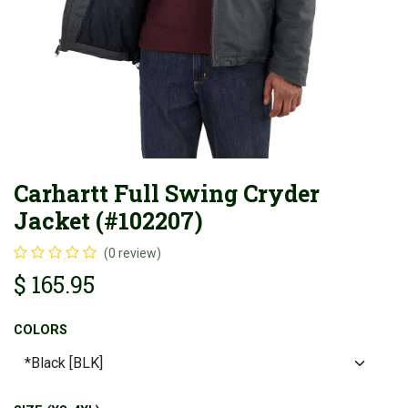
Carhartt Full Swing Cryder
Jacket (#102207)
(0 review)
$
165.95
COLORS