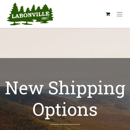
New Shipping
Options