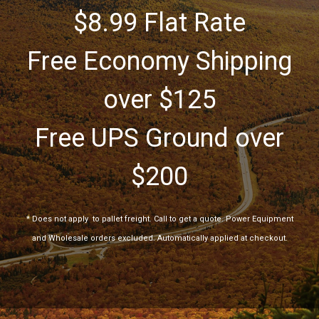
$8.99 Flat Rate
Free Economy Shipping
over $125
Free UPS Ground over
$200
*
Does not apply
to pallet freight. Call to get a quote. Power Equipment
and Wholesale orders excluded. Automatically applied at checkout.