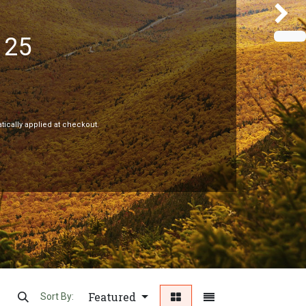
125
Next
tically applied at checkout.
Featured
Sort By: