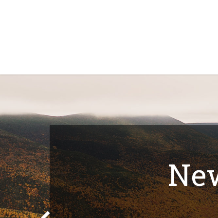
Home
Shop
About Us
Contact Us
N
New