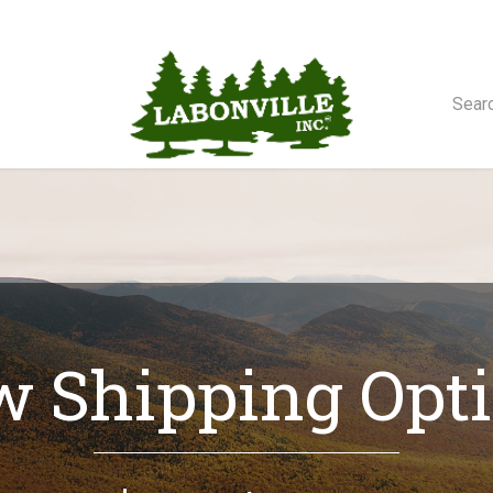
orse Winches
 Shipping Opt