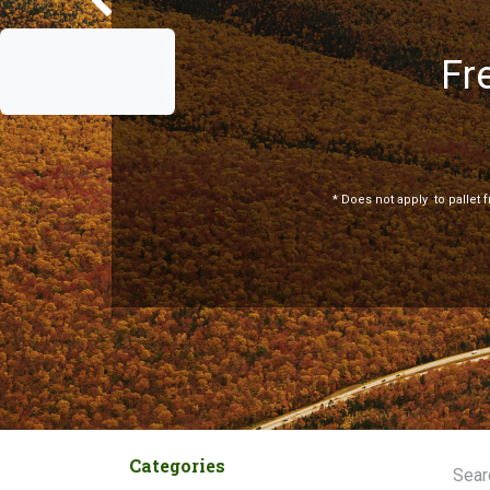
Fr
Previous
*
Does not apply
to pallet 
Categories