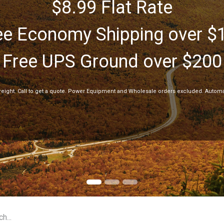
$8.99 Flat Rate
ee Economy Shipping over $
Free UPS Ground over $200
freight. Call to get a quote. Power Equipment and Wholesale orders excluded. Automa