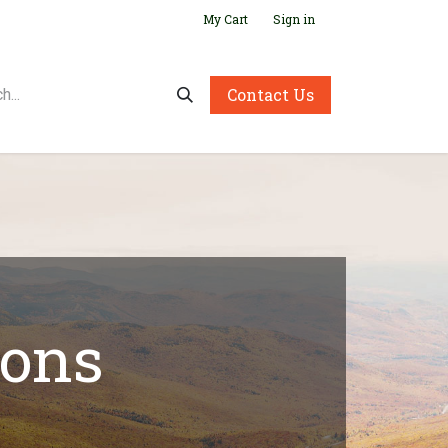
My Cart
Sign in
Contact Us
ions