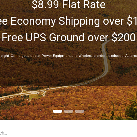
$8.99 Flat Rate
ee Economy Shipping over $
Free UPS Ground over $200
freight. Call to get a quote. Power Equipment and Wholesale orders excluded. Automa