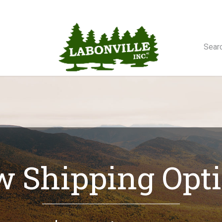
orse Winches
 Shipping Opt