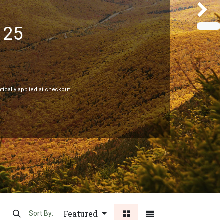
125
Next
tically applied at checkout.
Featured
Sort By: