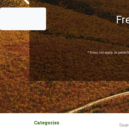
Fr
Previous
*
Does not apply
to pallet 
Categories