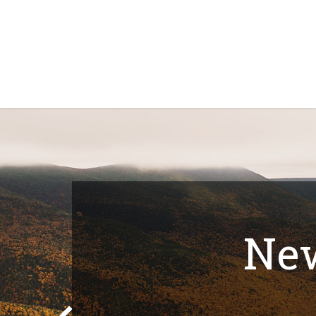
Home
Shop
About Us
Contact Us
N
New