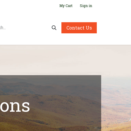
My Cart
Sign in
Contact Us
ions